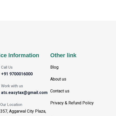
ice Information
Other link
Blog
Call Us
+91 9700016000
About us
Work with us
Contact us
ats.easytax@gmail.com
Privacy & Refund Policy
Our Location
357, Aggarwal City Plaza,