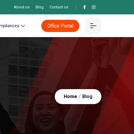
About us
Blog
Contact us
Office Portal
mpliances
Home
/
Blog