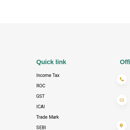
Quick link
Off
Income Tax
ROC
GST
ICAI
Trade Mark
SEBI