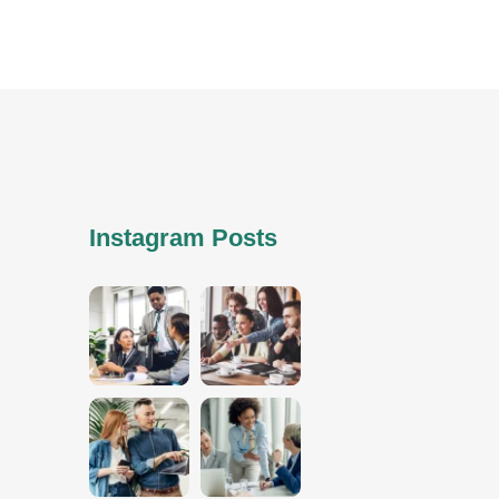
Instagram Posts