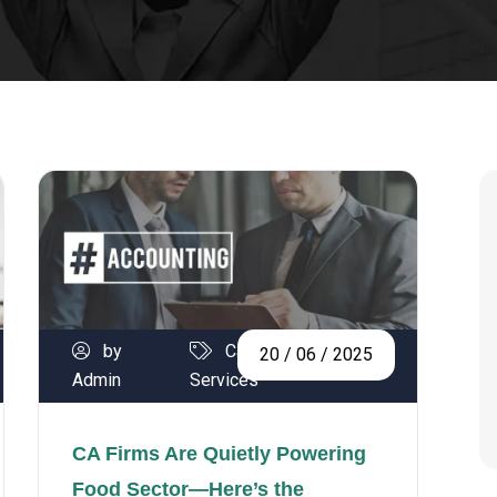
by
Calibration
20 / 06 / 2025
Admin
Services
CA Firms Are Quietly Powering
Food Sector—Here’s the