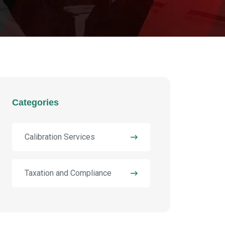
Categories
Calibration Services
Taxation and Compliance