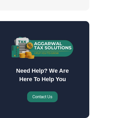
Need Help? We Are
Here To Help You
Contact Us