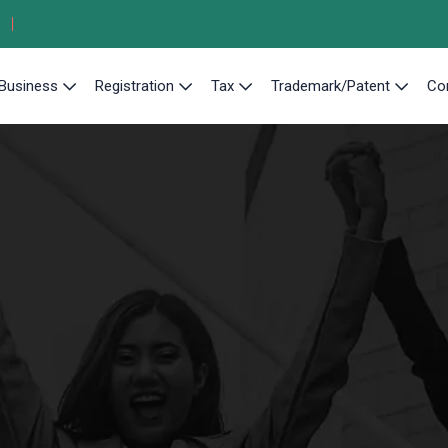
Business
Registration
Tax
Trademark/Patent
Co