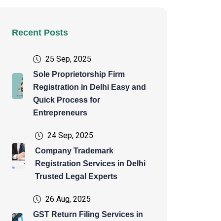
Recent Posts
25 Sep, 2025
Sole Proprietorship Firm
Registration in Delhi Easy and
Quick Process for
Entrepreneurs
24 Sep, 2025
Company Trademark
Registration Services in Delhi
Trusted Legal Experts
26 Aug, 2025
GST Return Filing Services in