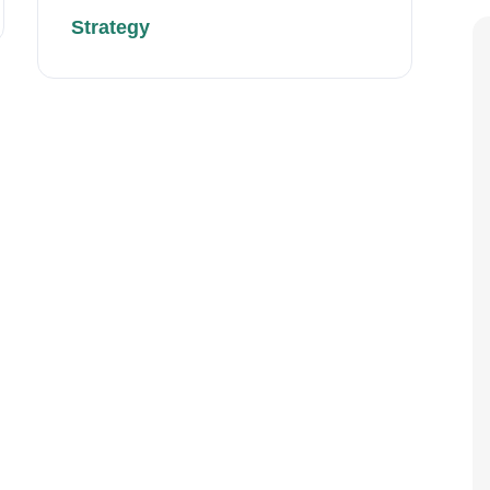
Strategy