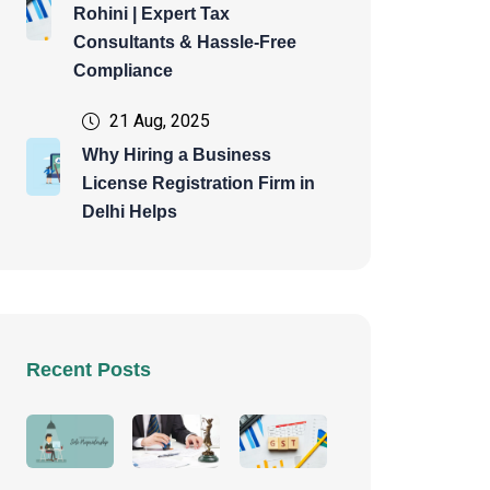
Rohini | Expert Tax
Consultants & Hassle-Free
Compliance
21 Aug, 2025
Why Hiring a Business
License Registration Firm in
Delhi Helps
Recent Posts