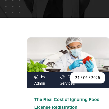
by
Calibration
21 / 06 / 2025
Admin
Services
The Real Cost of Ignoring Food
License Registration