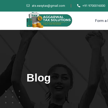
ats.easytax@gmail.com
+91 9700016000
Form a 
Blog