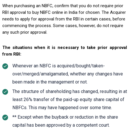
When purchasing an NBFC, confirm that you do not require prior
RBI approval to buy NBFC online in India for chosen. The Acquirer
needs to apply for approval from the RBI in certain cases, before
commencing the process. Some cases, however, do not require
any such prior approval.
The situations when it is necessary to take prior approval
from RBI:
Whenever an NBFC is acquired/bought/taken-
over/merged/amalgamated, whether any changes have
been made in the management or not.
The structure of shareholding has changed, resulting in at
least 26% transfer of the paid-up equity share capital of
NBFCs. This may have happened over some time.
** Except when the buyback or reduction in the share
capital has been approved by a competent court.