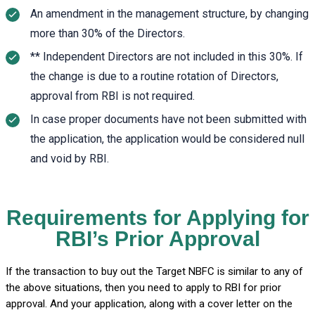
An amendment in the management structure, by changing
more than 30% of the Directors.
** Independent Directors are not included in this 30%. If
the change is due to a routine rotation of Directors,
approval from RBI is not required.
In case proper documents have not been submitted with
the application, the application would be considered null
and void by RBI.
Requirements for Applying for
RBI’s Prior Approval
If the transaction to buy out the Target NBFC is similar to any of
the above situations, then you need to apply to RBI for prior
approval. And your application, along with a cover letter on the