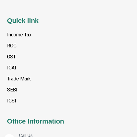
Quick link
Income Tax
ROC
GST
ICAI
Trade Mark
SEBI
ICSI
Office Information
Call Us