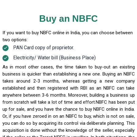
Buy an NBFC
If you want to buy NBFC online in India, you can choose between
two options:
PAN Card copy of proprietor.
Electricity/ Water bill (Business Place)
As in most other cases, the time taken to buy-out an existing
business is quicker than establishing a new one. Buying an NBFC
takes around 2-3 months, whereas getting a new company
established and then registered with RBI as an NBFC can take
anywhere between 3-6 months. Moreover, building a business up
from scratch will take a lot of time and effort.NBFC has been put
up for sale, and you have the chance to buy NBFC online in India.
Or, if you have zeroed in on an NBFC to buy, which is not on sale,
you can do so by acquiring its control via deliberate planning. This
acquisition is done without the knowledge of the seller, especially