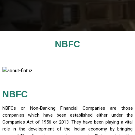
NBFC
NBFC
NBFCs or Non-Banking Financial Companies are those
companies which have been established either under the
Companies Act of 1956 or 2013. They have been playing a vital
role in the development of the Indian economy by bringing