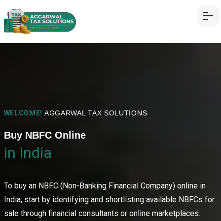
WELCOME!
AGGARWAL TAX SOLUTIONS
Buy NBFC Online
in India
To buy an NBFC (Non-Banking Financial Company) online in
India, start by identifying and shortlisting available NBFCs for
sale through financial consultants or online marketplaces.