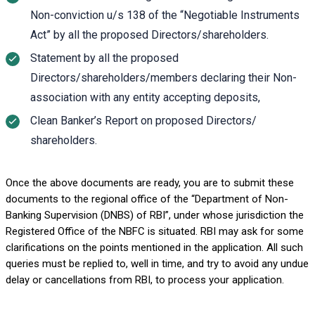
Non-conviction u/s 138 of the “Negotiable Instruments
Act” by all the proposed Directors/shareholders.
Statement by all the proposed
Directors/shareholders/members declaring their Non-
association with any entity accepting deposits,
Clean Banker’s Report on proposed Directors/
shareholders.
Once the above documents are ready, you are to submit these
documents to the regional office of the “Department of Non-
Banking Supervision (DNBS) of RBI”, under whose jurisdiction the
Registered Office of the NBFC is situated. RBI may ask for some
clarifications on the points mentioned in the application. All such
queries must be replied to, well in time, and try to avoid any undue
delay or cancellations from RBI, to process your application.