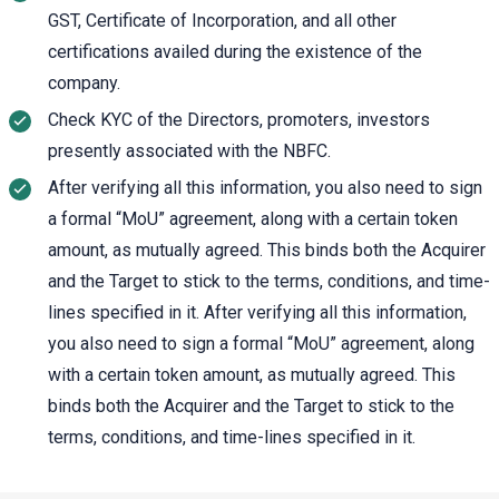
GST, Certificate of Incorporation, and all other
certifications availed during the existence of the
company.
Check KYC of the Directors, promoters, investors
presently associated with the NBFC.
After verifying all this information, you also need to sign
a formal “MoU” agreement, along with a certain token
amount, as mutually agreed. This binds both the Acquirer
and the Target to stick to the terms, conditions, and time-
lines specified in it. After verifying all this information,
you also need to sign a formal “MoU” agreement, along
with a certain token amount, as mutually agreed. This
binds both the Acquirer and the Target to stick to the
terms, conditions, and time-lines specified in it.