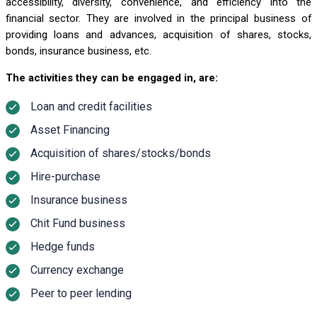
accessibility, diversity, convenience, and efficiency into the
financial sector. They are involved in the principal business of
providing loans and advances, acquisition of shares, stocks,
bonds, insurance business, etc.
The activities they can be engaged in, are:
Loan and credit facilities
Asset Financing
Acquisition of shares/stocks/bonds
Hire-purchase
Insurance business
Chit Fund business
Hedge funds
Currency exchange
Peer to peer lending