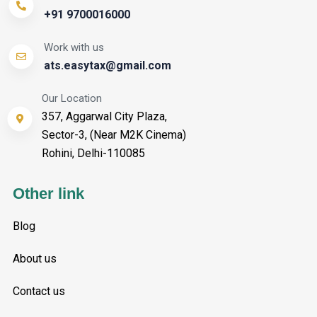
+91 9700016000
Work with us
ats.easytax@gmail.com
Our Location
357, Aggarwal City Plaza,
Sector-3, (Near M2K Cinema)
Rohini, Delhi-110085
Other link
Blog
About us
Contact us