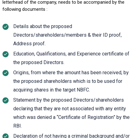
letterhead of the company, needs to be accompanied by the
following documents :
Details about the proposed
Directors/shareholders/members & their ID proof,
Address proof.
Education, Qualifications, and Experience certificate of
the proposed Directors.
Origins, from where the amount has been received, by
the proposed shareholders which is to be used for
acquiring shares in the target NBFC.
Statement by the proposed Directors/shareholders
declaring that they are not associated with any entity
which was denied a “Certificate of Registration” by the
RBI.
Declaration of not having a criminal background and/or