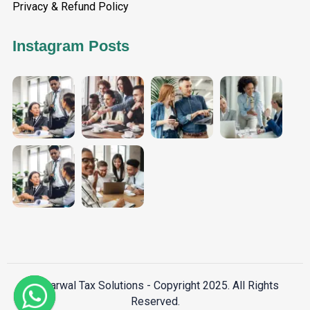
Privacy & Refund Policy
Instagram Posts
Aggarwal Tax Solutions - Copyright 2025. All Rights
Reserved.