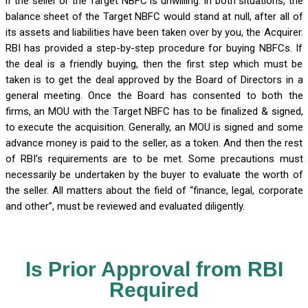
if the seller or the Target NBFC is unwilling. In both situations, the
balance sheet of the Target NBFC would stand at null, after all of
its assets and liabilities have been taken over by you, the Acquirer.
RBI has provided a step-by-step procedure for buying NBFCs. If
the deal is a friendly buying, then the first step which must be
taken is to get the deal approved by the Board of Directors in a
general meeting. Once the Board has consented to both the
firms, an MOU with the Target NBFC has to be finalized & signed,
to execute the acquisition. Generally, an MOU is signed and some
advance money is paid to the seller, as a token. And then the rest
of RBI’s requirements are to be met. Some precautions must
necessarily be undertaken by the buyer to evaluate the worth of
the seller. All matters about the field of “finance, legal, corporate
and other”, must be reviewed and evaluated diligently.
Is Prior Approval from RBI
Required