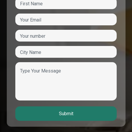
Submit