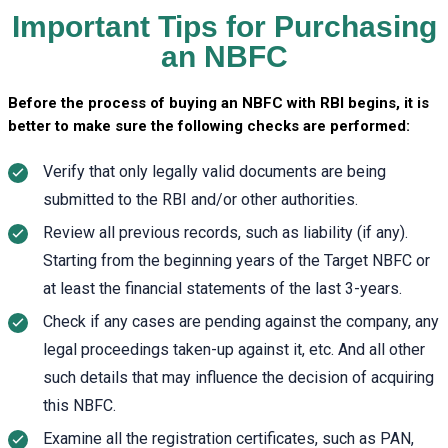
Important Tips for Purchasing
an NBFC
Before the process of buying an NBFC with RBI begins, it is
better to make sure the following checks are performed:
Verify that only legally valid documents are being
submitted to the RBI and/or other authorities.
Review all previous records, such as liability (if any).
Starting from the beginning years of the Target NBFC or
at least the financial statements of the last 3-years.
Check if any cases are pending against the company, any
legal proceedings taken-up against it, etc. And all other
such details that may influence the decision of acquiring
this NBFC.
Examine all the registration certificates, such as PAN,