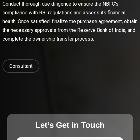
Conduct thorough due diligence to ensure the NBFC's
compliance with RBI regulations and assess its financial
health. Once satisfied, finalize the purchase agreement, obtain
the necessary approvals from the Reserve Bank of India, and
complete the ownership transfer process.
Consultant
Let’s Get in Touch