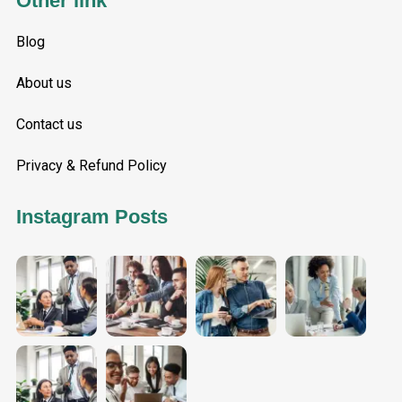
Other link
Blog
About us
Contact us
Privacy & Refund Policy
Instagram Posts