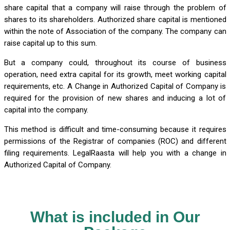
share capital that a company will raise through the problem of
shares to its shareholders. Authorized share capital is mentioned
within the note of Association of the company. The company can
raise capital up to this sum.
But a company could, throughout its course of business
operation, need extra capital for its growth, meet working capital
requirements, etc. A Change in Authorized Capital of Company is
required for the provision of new shares and inducing a lot of
capital into the company.
This method is difficult and time-consuming because it requires
permissions of the Registrar of companies (ROC) and different
filing requirements. LegalRaasta will help you with a change in
Authorized Capital of Company.
What is included in Our