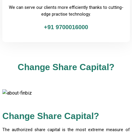
We can serve our clients more efficiently thanks to cutting-
edge practise technology.
+91 9700016000
Change Share Capital?
Change Share Capital?
The authorized share capital is the most extreme measure of