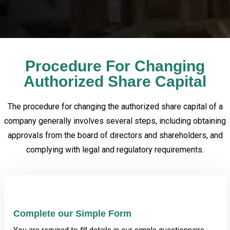
Procedure For Changing
Authorized Share Capital
The procedure for changing the authorized share capital of a
company generally involves several steps, including obtaining
approvals from the board of directors and shareholders, and
complying with legal and regulatory requirements.
Complete our Simple Form