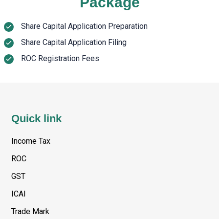
Package
Share Capital Application Preparation
Share Capital Application Filing
ROC Registration Fees
Quick link
Income Tax
ROC
GST
ICAI
Trade Mark