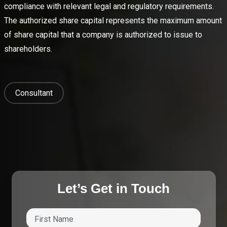
compliance with relevant legal and regulatory requirements.
The authorized share capital represents the maximum amount
of share capital that a company is authorized to issue to
shareholders.
Consultant
Let’s Get in Touch