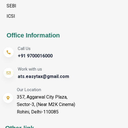
SEBI
ICSI
Office Information
Call Us
+91 9700016000
Work with us
ats.easytax@gmail.com
Our Location
357, Aggarwal City Plaza,
Sector-3, (Near M2K Cinema)
Rohini, Delhi-110085