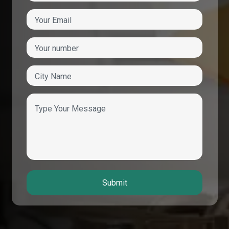
Submit