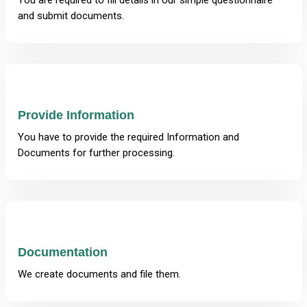
You are required to fill details in our simple questionnaire
and submit documents.
Provide Information
You have to provide the required Information and
Documents for further processing.
Documentation
We create documents and file them.