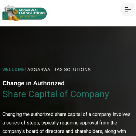
WELCOME!
AGGARWAL TAX SOLUTIONS
Change in Authorized
Share Capital of Company
Changing the authorized share capital of a company involves
a series of steps, typically requiring approval from the
company's board of directors and shareholders, along with