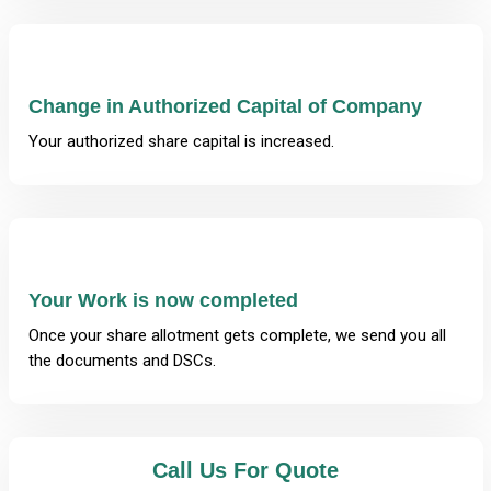
Change in Authorized Capital of Company
Your authorized share capital is increased.
Your Work is now completed
Once your share allotment gets complete, we send you all
the documents and DSCs.
Call Us For Quote