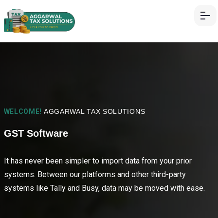
WELCOME!
AGGARWAL TAX SOLUTIONS
GST Software
It has never been simpler to import data from your prior
systems. Between our platforms and other third-party
systems like Tally and Busy, data may be moved with ease.