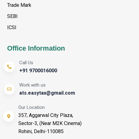
Trade Mark
SEBI
ICSI
Office Information
Call Us
+91 9700016000
Work with us
ats.easytax@gmail.com
Our Location
357, Aggarwal City Plaza,
Sector-3, (Near M2K Cinema)
Rohini, Delhi-110085