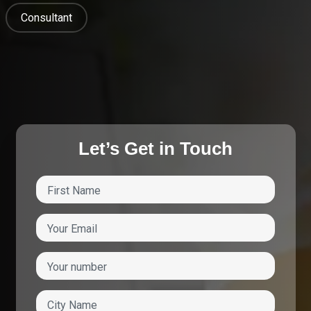
Consultant
Let’s Get in Touch