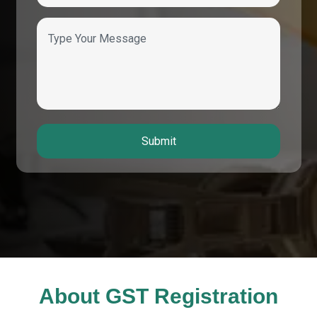
Submit
About GST Registration