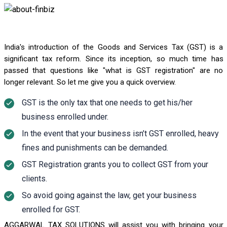
India's introduction of the Goods and Services Tax (GST) is a
significant tax reform. Since its inception, so much time has
passed that questions like "what is GST registration" are no
longer relevant. So let me give you a quick overview.
GST is the only tax that one needs to get his/her
business enrolled under.
In the event that your business isn’t GST enrolled, heavy
fines and punishments can be demanded.
GST Registration grants you to collect GST from your
clients.
So avoid going against the law, get your business
enrolled for GST.
AGGARWAL TAX SOLUTIONS will assist you with bringing your