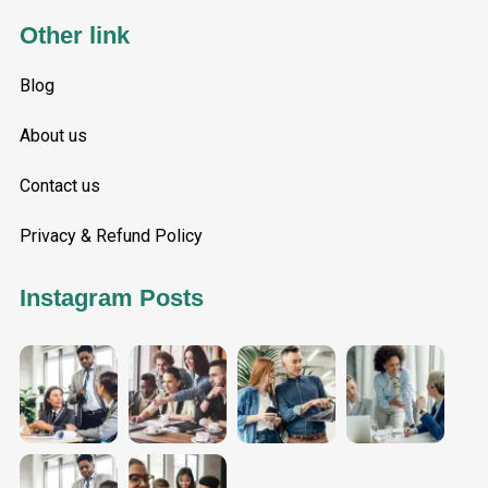
Other link
Blog
About us
Contact us
Privacy & Refund Policy
Instagram Posts