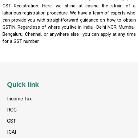
GST Registration. Here, we shine at easing the strain of a
laborious registration procedure. We have a team of experts who
can provide you with straightforward guidance on how to obtain
GSTIN. Regardless of where you live in India—Delhi NCR, Mumbai,
Bengaluru, Chennai, or anywhere else—you can apply at any time
for a GST number.
Quick link
Income Tax
ROC
GST
ICAI