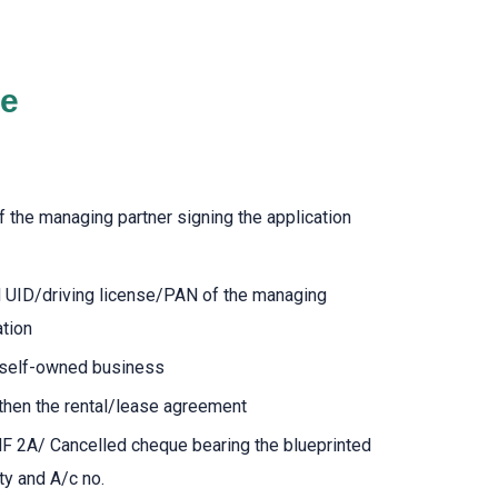
de
f the managing partner signing the application
d UID/driving license/PAN of the managing
ation
f self-owned business
 then the rental/lease agreement
NF 2A/ Cancelled cheque bearing the blueprinted
ty and A/c no.