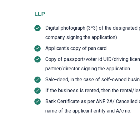
LLP
Digital photograph (3*3) of the designated p
company signing the application)
Applicant’s copy of pan card
Copy of passport/voter id UID/driving lic
partner/director signing the application
Sale-deed, in the case of self-owned busi
If the business is rented, then the rental/
Bank Certificate as per ANF 2A/ Cancelled 
name of the applicant entity and A/c no.