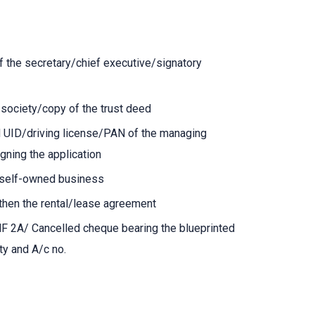
of the secretary/chief executive/signatory
f society/copy of the trust deed
d UID/driving license/PAN of the managing
gning the application
f self-owned business
 then the rental/lease agreement
NF 2A/ Cancelled cheque bearing the blueprinted
ty and A/c no.