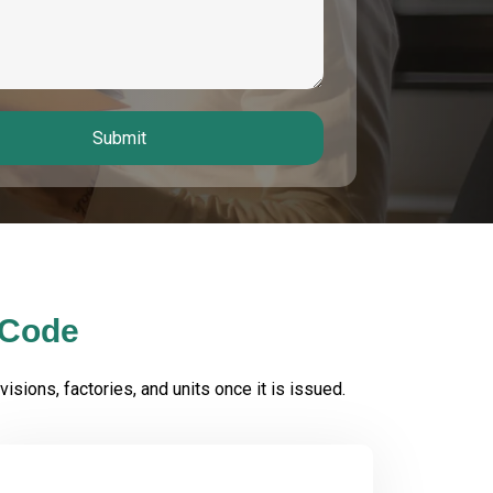
Submit
 Code
isions, factories, and units once it is issued.