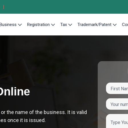
Business
Registration
Tax
Trademark/Patent
Co
Online
 the name of the business. It is valid
hes once it is issued.