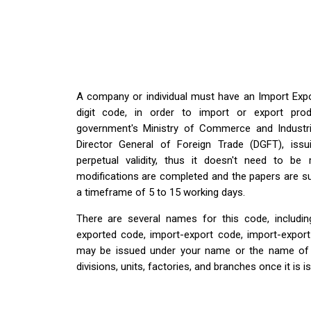
A company or individual must have an Import Expo
digit code, in order to import or export prod
government's Ministry of Commerce and Industri
Director General of Foreign Trade (DGFT), iss
perpetual validity, thus it doesn't need to be
modifications are completed and the papers are sub
a timeframe of 5 to 15 working days.
There are several names for this code, including
exported code, import-export code, import-export
may be issued under your name or the name of the
divisions, units, factories, and branches once it is i