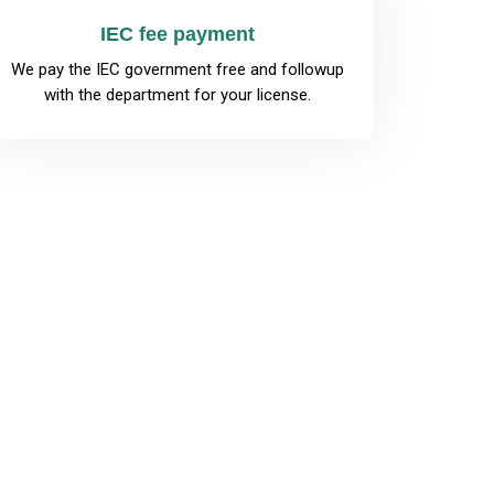
IEC fee payment
We pay the IEC government free and followup
with the department for your license.