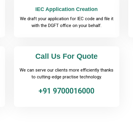
IEC Application Creation
We draft your application for IEC code and file it
with the DGFT office on your behalf.
Call Us For Quote
We can serve our clients more efficiently thanks
to cutting-edge practise technology.
+91 9700016000