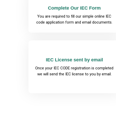
Complete Our IEC Form
You are required to fill our simple online IEC
code application form and email documents.
IEC License sent by email
Once your IEC CODE registration is completed
we will send the IEC license to you by email.