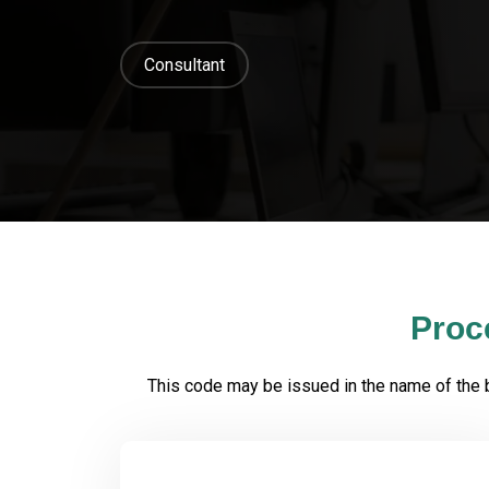
Consultant
Proc
This code may be issued in the name of the bus