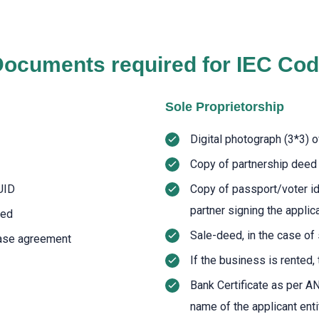
ocuments required for IEC Co
Sole Proprietorship
Digital photograph (3*3) o
Copy of partnership deed
UID
Copy of passport/voter i
partner signing the applic
eed
Sale-deed, in the case o
lease agreement
If the business is rented,
Bank Certificate as per A
name of the applicant enti