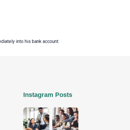
ediately into his bank account.
Instagram Posts