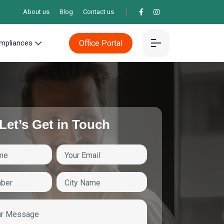
About us
Blog
Contact us
Office Portal
mpliances
Let’s Get in Touch