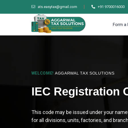
ats.easytax@gmail.com
+91 9700016000
Form a 
WELCOME!
AGGARWAL TAX SOLUTIONS
IEC Registration 
This code may be issued under your name or
for all divisions, units, factories, and branc