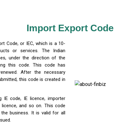
Import Export Code
rt Code, or IEC, which is a 10-
ucts or services. The Indian
es, under the direction of the
uing this code. This code has
 renewed. After the necessary
mitted, this code is created in
 IE code, IE licence, importer
 licence, and so on. This code
 business. It is valid for all
ssued.