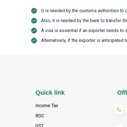
It is needed by the customs authorities to 
Also, it is needed by the bank to transfer 
A visa is essential if an exporter needs to
Alternatively, if the exporter is anticipated
Quick link
Off
Income Tax
ROC
GST