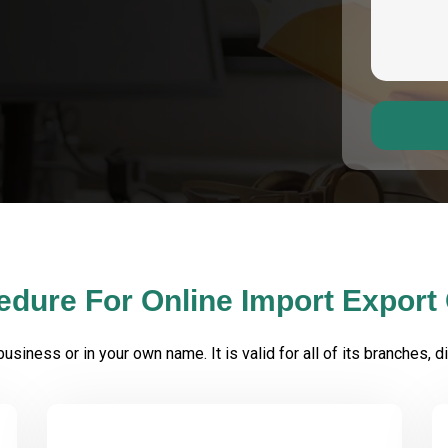
edure For Online Import Export
iness or in your own name. It is valid for all of its branches, div