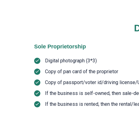
D
Sole Proprietorship
Digital photograph (3*3)
Copy of pan card of the proprietor
Copy of passport/voter id/driving license/
If the business is self-owned, then sale-d
If the business is rented, then the rental/