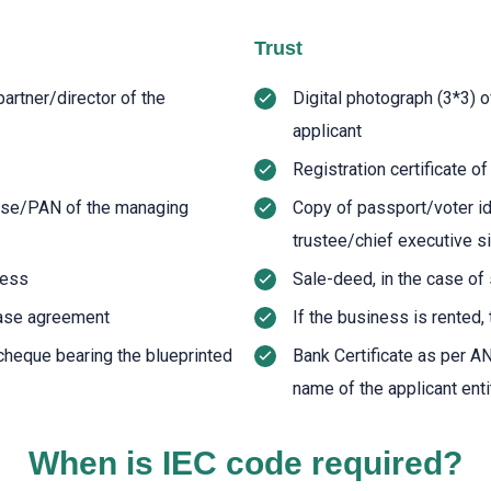
Trust
artner/director of the
Digital photograph (3*3) 
applicant
Registration certificate o
ense/PAN of the managing
Copy of passport/voter i
trustee/chief executive si
ness
Sale-deed, in the case o
lease agreement
If the business is rented,
cheque bearing the blueprinted
Bank Certificate as per A
name of the applicant enti
When is IEC code required?