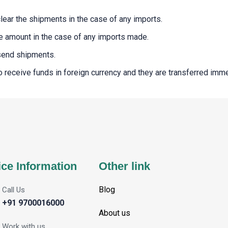
clear the shipments in the case of any imports.
the amount in the case of any imports made.
 send shipments.
 to receive funds in foreign currency and they are transferred imm
ice Information
Other link
Blog
Call Us
+91 9700016000
About us
Work with us