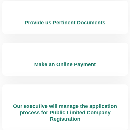
Provide us Pertinent Documents
Make an Online Payment
Our executive will manage the application
process for Public Limited Company
Registration