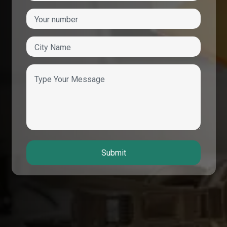
Submit