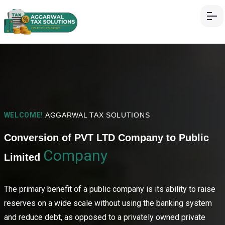
WELCOME!
AGGARWAL TAX SOLUTIONS
Conversion of PVT LTD Company to Public
Company
Limited
The primary benefit of a public company is its ability to raise
reserves on a wide scale without using the banking system
and reduce debt, as opposed to a privately owned private