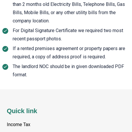
than 2 months old Electricity Bills, Telephone Bills, Gas
Bills, Mobile Bills, or any other utility bills from the
company location.
For Digital Signature Certificate we required two most
recent passport photos.
If a rented premises agreement or property papers are
required, a copy of address proof is required.
The landlord NOC should be in given downloaded PDF
format.
Quick link
Income Tax