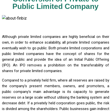
Public Limited Company
Although private limited companies are highly beneficial on their
own, in order to enhance scalability, all private limited companies
eventually wish to go public. Both private limited corporations and
public limited companies have the concept of shares for the
general public and provide the idea of an Initial Public Offering
(IPO). An IPO removes a prohibition on the transferability of
shares for private limited companies.
Compared to a privately held firm, where all reserves are raised by
the company's present members, owners, and promoters, a
public company's main advantage is its capacity to generate
reserves on a large scale without utilising the banking system and
decrease debt. If a privately held corporation goes public, the risk
is divided among the shareholders. Public businesses gain indirect