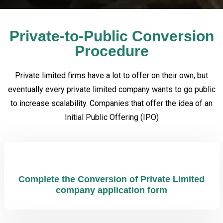
Private-to-Public Conversion
Procedure
Private limited firms have a lot to offer on their own, but
eventually every private limited company wants to go public
to increase scalability. Companies that offer the idea of an
Initial Public Offering (IPO)
Complete the Conversion of Private Limited
company application form