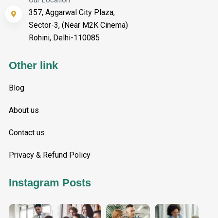
Our Location
357, Aggarwal City Plaza,
Sector-3, (Near M2K Cinema)
Rohini, Delhi-110085
Other link
Blog
About us
Contact us
Privacy & Refund Policy
Instagram Posts