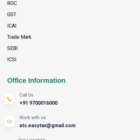
ROC
GST
ICAI
Trade Mark
SEBI
ICSI
Office Information
Call Us
+91 9700016000
Work with us
ats.easytax@gmail.com