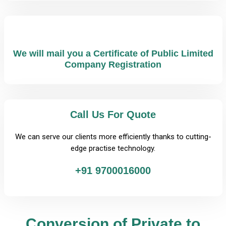
We will mail you a Certificate of Public Limited
Company Registration
Call Us For Quote
We can serve our clients more efficiently thanks to cutting-
edge practise technology.
+91 9700016000
Conversion of Private to