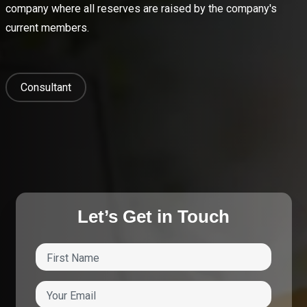
company where all reserves are raised by the company's
current members.
Consultant
Let’s Get in Touch