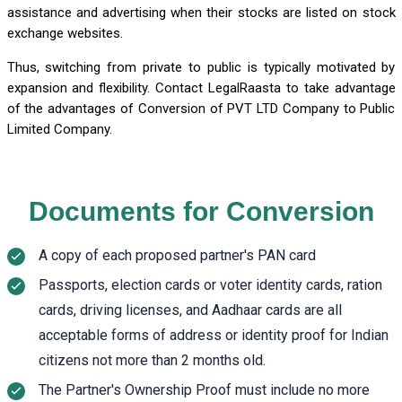
assistance and advertising when their stocks are listed on stock
exchange websites.
Thus, switching from private to public is typically motivated by
expansion and flexibility. Contact LegalRaasta to take advantage
of the advantages of Conversion of PVT LTD Company to Public
Limited Company.
Documents for Conversion
A copy of each proposed partner's PAN card
Passports, election cards or voter identity cards, ration
cards, driving licenses, and Aadhaar cards are all
acceptable forms of address or identity proof for Indian
citizens not more than 2 months old.
The Partner's Ownership Proof must include no more