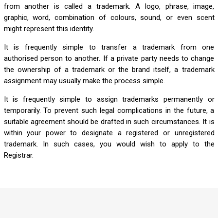
from another is called a trademark. A logo, phrase, image,
graphic, word, combination of colours, sound, or even scent
might represent this identity.
It is frequently simple to transfer a trademark from one
authorised person to another. If a private party needs to change
the ownership of a trademark or the brand itself, a trademark
assignment may usually make the process simple.
It is frequently simple to assign trademarks permanently or
temporarily. To prevent such legal complications in the future, a
suitable agreement should be drafted in such circumstances. It is
within your power to designate a registered or unregistered
trademark. In such cases, you would wish to apply to the
Registrar.