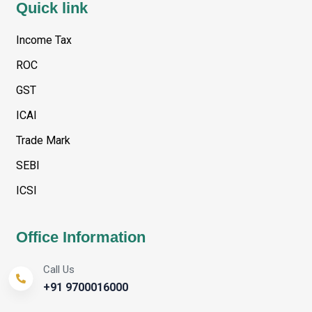
Quick link
Income Tax
ROC
GST
ICAI
Trade Mark
SEBI
ICSI
Office Information
Call Us
+91 9700016000