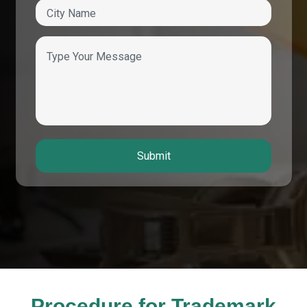
Submit
Procedure for Trademark