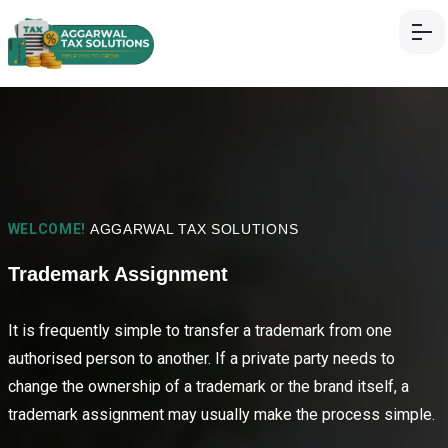
WELCOME!
AGGARWAL TAX SOLUTIONS
Trademark Assignment
It is frequently simple to transfer a trademark from one
authorised person to another. If a private party needs to
change the ownership of a trademark or the brand itself, a
trademark assignment may usually make the process simple.