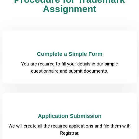
Assignment
Complete a Simple Form
You are required to fill your details in our simple
questionnaire and submit documents.
Application Submission
We will create all the required applications and file them with
Registrar.