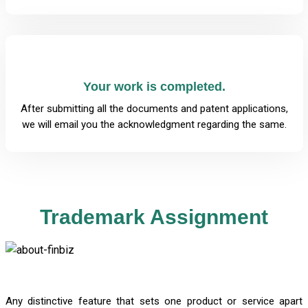
Your work is completed.
After submitting all the documents and patent applications,
we will email you the acknowledgment regarding the same.
Trademark Assignment
Any distinctive feature that sets one product or service apart