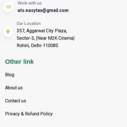
Work with us
ats.easytax@gmail.com
Our Location
357, Aggarwal City Plaza,
Sector-3, (Near M2K Cinema)
Rohini, Delhi-110085
Other link
Blog
About us
Contact us
Privacy & Refund Policy