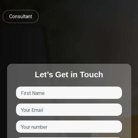
Consultant
Let’s Get in Touch