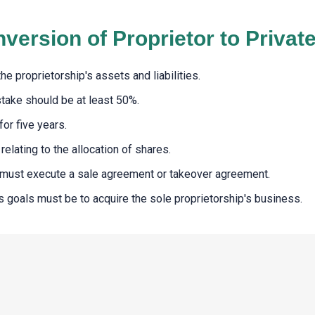
nversion of Proprietor to Priva
e proprietorship's assets and liabilities.
stake should be at least 50%.
or five years.
elating to the allocation of shares.
n must execute a sale agreement or takeover agreement.
 goals must be to acquire the sole proprietorship's business.