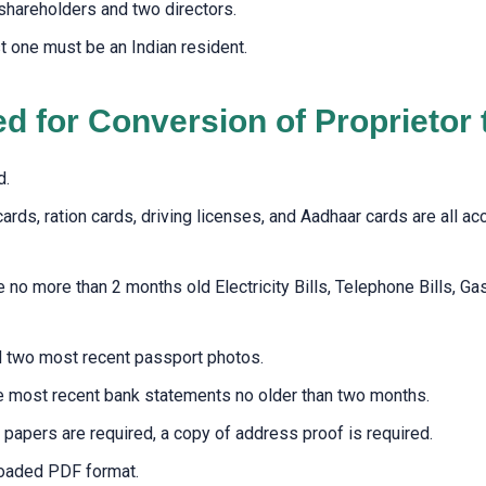
shareholders and two directors.
t one must be an Indian resident.
 for Conversion of Proprietor
d.
cards, ration cards, driving licenses, and Aadhaar cards are all a
 more than 2 months old Electricity Bills, Telephone Bills, Gas Bi
ed two most recent passport photos.
e most recent bank statements no older than two months.
papers are required, a copy of address proof is required.
loaded PDF format.