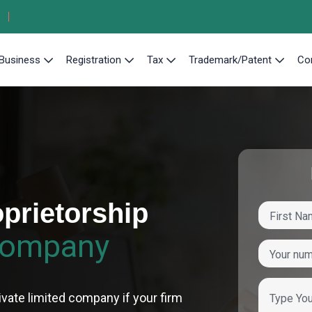
Business
Registration
Tax
Trademark/Patent
Co
prietorship
Company
ivate limited company if your firm