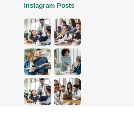
Instagram Posts