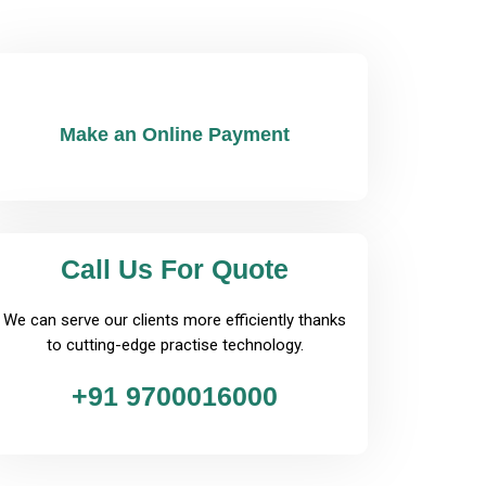
Make an Online Payment
Call Us For Quote
We can serve our clients more efficiently thanks
to cutting-edge practise technology.
+91 9700016000