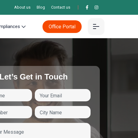
About us
Blog
Contact us
Office Portal
mpliances
Let’s Get in Touch