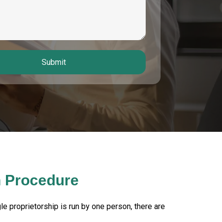
Submit
n Procedure
gle proprietorship is run by one person, there are