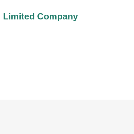
te Limited Company