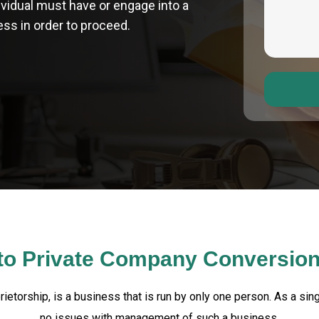
dividual must have or engage into a
ss in order to proceed.
 to Private Company Conversio
rietorship, is a business that is run by only one person. As a sin
no issues with management of such a business.