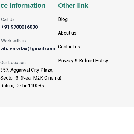
ice Information
Other link
Blog
Call Us
+91 9700016000
About us
Work with us
Contact us
ats.easytax@gmail.com
Privacy & Refund Policy
Our Location
357, Aggarwal City Plaza,
Sector-3, (Near M2K Cinema)
Rohini, Delhi-110085
Aggarwal Tax Solutions - Copyright 2025. All Rights Reserved.