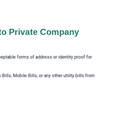
 to Private Company
cceptable forms of address or identity proof for
lls, Mobile Bills, or any other utility bills from