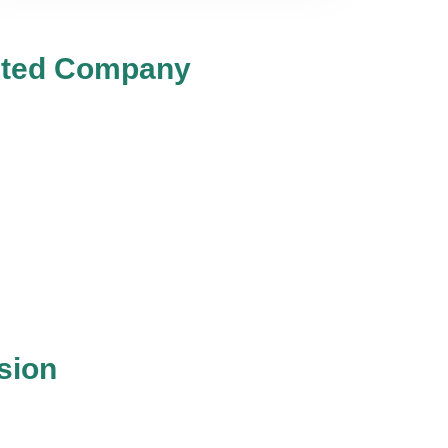
mited Company
sion