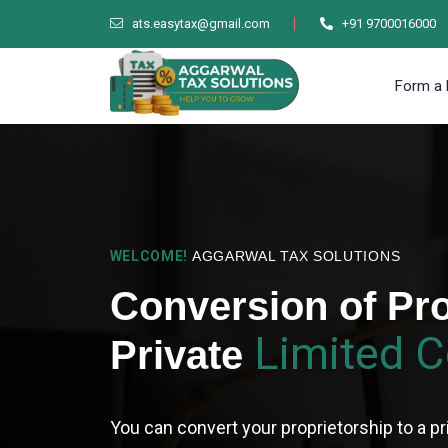
ats.easytax@gmail.com
+91 9700016000
Form a 
WELCOME!
AGGARWAL TAX SOLUTIONS
Conversion of Pro
Limited 
Private
You can convert your proprietorship to a pr