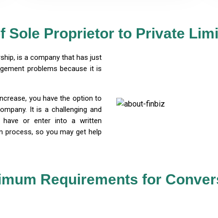
f Sole Proprietor to Private Li
rship, is a company that has just
agement problems because it is
increase, you have the option to
company. It is a challenging and
have or enter into a written
on process, so you may get help
imum Requirements for Conver