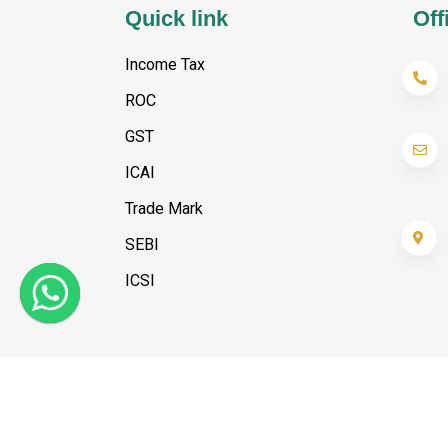
Quick link
Off
Income Tax
ROC
GST
ICAI
Trade Mark
SEBI
ICSI