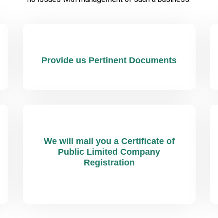
Provide us Pertinent Documents
We will mail you a Certificate of
Public Limited Company
Registration