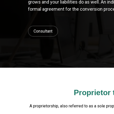
grows and your liabilities do as well. An in
formal agreement for the conversion proce
Consultant
Proprietor
A proprietorship, also referred to as a sole prop