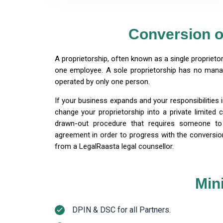
Conversion o
A proprietorship, often known as a single proprieto
one employee. A sole proprietorship has no man
operated by only one person.
If your business expands and your responsibilities 
change your proprietorship into a private limited 
drawn-out procedure that requires someone to 
agreement in order to progress with the conversi
from a LegalRaasta legal counsellor.
Min
DPIN & DSC for all Partners.