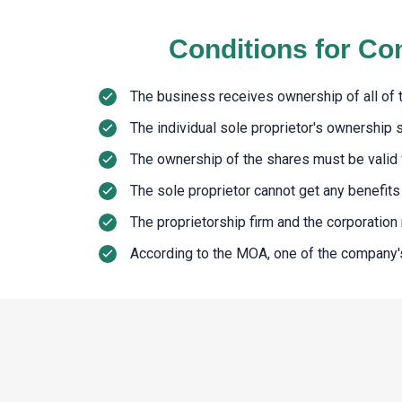
Conditions for Co
The business receives ownership of all of th
The individual sole proprietor's ownership 
The ownership of the shares must be valid f
The sole proprietor cannot get any benefits r
The proprietorship firm and the corporatio
According to the MOA, one of the company's