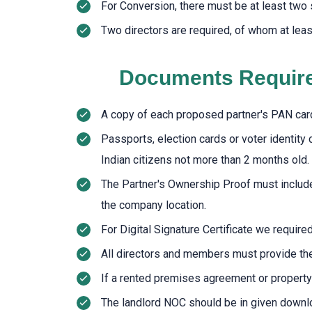
For Conversion, there must be at least two 
Two directors are required, of whom at leas
Documents Required
A copy of each proposed partner's PAN car
Passports, election cards or voter identity 
Indian citizens not more than 2 months old.
The Partner's Ownership Proof must include no
the company location.
For Digital Signature Certificate we requir
All directors and members must provide th
If a rented premises agreement or property 
The landlord NOC should be in given down