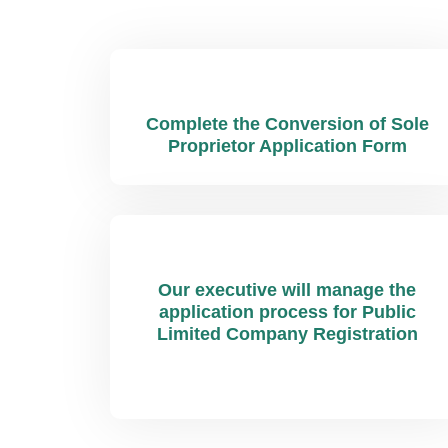
Complete the Conversion of Sole
Proprietor Application Form
Our executive will manage the
application process for Public
Limited Company Registration