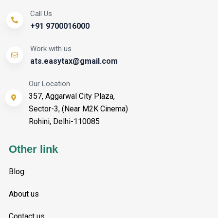
Call Us
+91 9700016000
Work with us
ats.easytax@gmail.com
Our Location
357, Aggarwal City Plaza,
Sector-3, (Near M2K Cinema)
Rohini, Delhi-110085
Other link
Blog
About us
Contact us