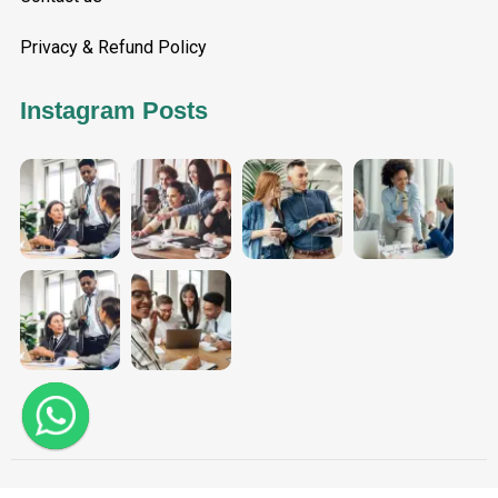
Privacy & Refund Policy
Instagram Posts
Aggarwal Tax Solutions - Copyright 2025. All Rights