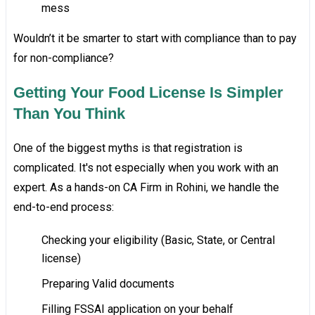
mess
Wouldn’t it be smarter to start with compliance than to pay
for non-compliance?
Getting Your Food License Is Simpler
Than You Think
One of the biggest myths is that registration is
complicated. It's not especially when you work with an
expert. As a hands-on CA Firm in Rohini, we handle the
end-to-end process:
Checking your eligibility (Basic, State, or Central
license)
Preparing Valid documents
Filling FSSAI application on your behalf