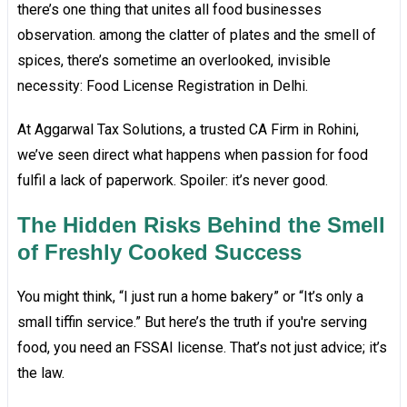
there’s one thing that unites all food businesses
observation. among the clatter of plates and the smell of
spices, there’s sometime an overlooked, invisible
necessity: Food License Registration in Delhi.
At Aggarwal Tax Solutions, a trusted CA Firm in Rohini,
we’ve seen direct what happens when passion for food
fulfil a lack of paperwork. Spoiler: it’s never good.
The Hidden Risks Behind the Smell
of Freshly Cooked Success
You might think, “I just run a home bakery” or “It’s only a
small tiffin service.” But here’s the truth if you're serving
food, you need an FSSAI license. That’s not just advice; it’s
the law.