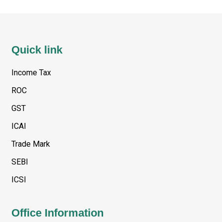
Quick link
Income Tax
ROC
GST
ICAI
Trade Mark
SEBI
ICSI
Office Information