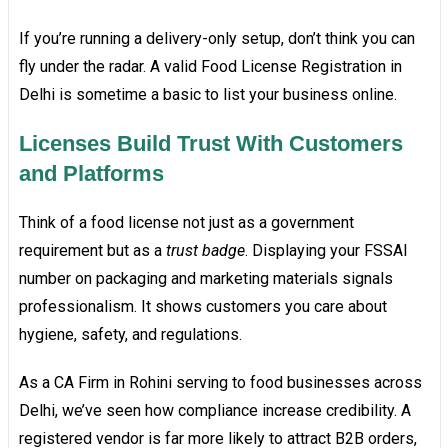
If you’re running a delivery-only setup, don’t think you can
fly under the radar. A valid Food License Registration in
Delhi is sometime a basic to list your business online.
Licenses Build Trust With Customers
and Platforms
Think of a food license not just as a government
requirement but as a
trust badge
. Displaying your FSSAI
number on packaging and marketing materials signals
professionalism. It shows customers you care about
hygiene, safety, and regulations.
As a CA Firm in Rohini serving to food businesses across
Delhi, we’ve seen how compliance increase credibility. A
registered vendor is far more likely to attract B2B orders,