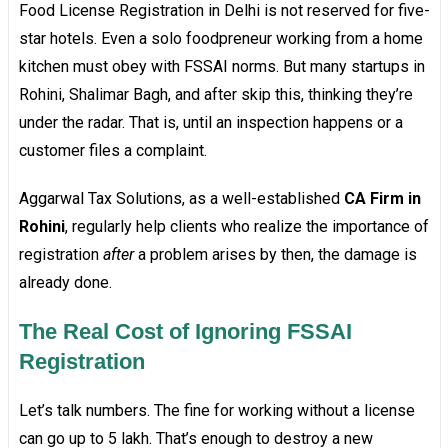
Food License Registration in Delhi is not reserved for five-
star hotels. Even a solo foodpreneur working from a home
kitchen must obey with FSSAI norms. But many startups in
Rohini, Shalimar Bagh, and after skip this, thinking they’re
under the radar. That is, until an inspection happens or a
customer files a complaint.
Aggarwal Tax Solutions, as a well-established
CA Firm in
Rohini
, regularly help clients who realize the importance of
registration
after
a problem arises by then, the damage is
already done.
The Real Cost of Ignoring FSSAI
Registration
Let’s talk numbers. The fine for working without a license
can go up to ₹5 lakh. That’s enough to destroy a new