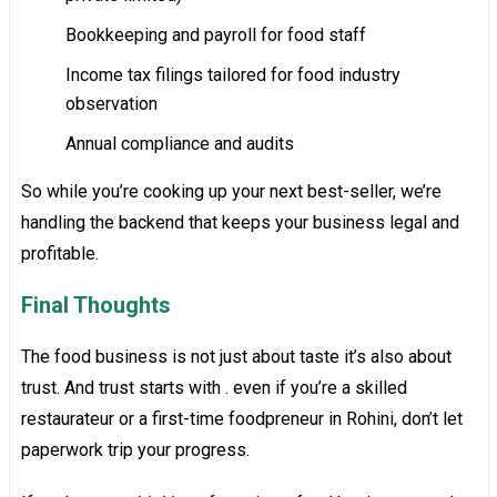
Bookkeeping and payroll for food staff
Income tax filings tailored for food industry
observation
Annual compliance and audits
So while you’re cooking up your next best-seller, we’re
handling the backend that keeps your business legal and
profitable.
Final Thoughts
The food business is not just about taste it’s also about
trust. And trust starts with . even if you’re a skilled
restaurateur or a first-time foodpreneur in Rohini, don’t let
paperwork trip your progress.