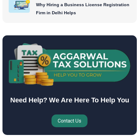
Why Hiring a Business License Registration
Firm in Delhi Helps
Need Help? We Are Here To Help You
Contact Us