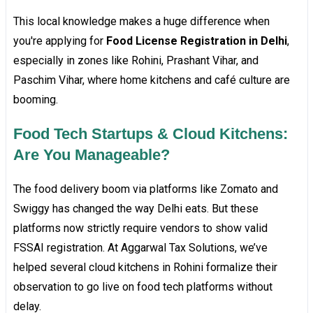
This local knowledge makes a huge difference when
you're applying for
Food License Registration in Delhi
,
especially in zones like Rohini, Prashant Vihar, and
Paschim Vihar, where home kitchens and café culture are
booming.
Food Tech Startups & Cloud Kitchens:
Are You Manageable?
The food delivery boom via platforms like Zomato and
Swiggy has changed the way Delhi eats. But these
platforms now strictly require vendors to show valid
FSSAI registration. At Aggarwal Tax Solutions, we’ve
helped several cloud kitchens in Rohini formalize their
observation to go live on food tech platforms without
delay.