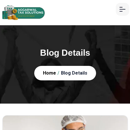
Blog Details
Home
/
Blog Details