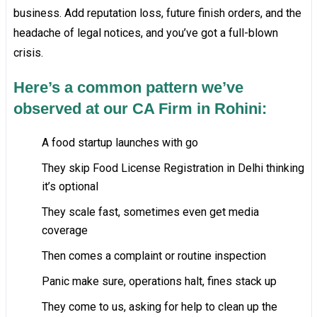
business. Add reputation loss, future finish orders, and the
headache of legal notices, and you’ve got a full-blown
crisis.
Here’s a common pattern we’ve
observed at our CA Firm in Rohini:
A food startup launches with go
They skip Food License Registration in Delhi thinking
it’s optional
They scale fast, sometimes even get media
coverage
Then comes a complaint or routine inspection
Panic make sure, operations halt, fines stack up
They come to us, asking for help to clean up the