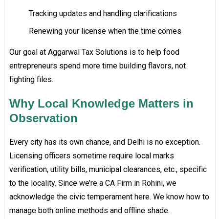
Tracking updates and handling clarifications
Renewing your license when the time comes
Our goal at Aggarwal Tax Solutions is to help food
entrepreneurs spend more time building flavors, not
fighting files.
Why Local Knowledge Matters in
Observation
Every city has its own chance, and Delhi is no exception.
Licensing officers sometime require local marks
verification, utility bills, municipal clearances, etc., specific
to the locality. Since we’re a CA Firm in Rohini, we
acknowledge the civic temperament here. We know how to
manage both online methods and offline shade.