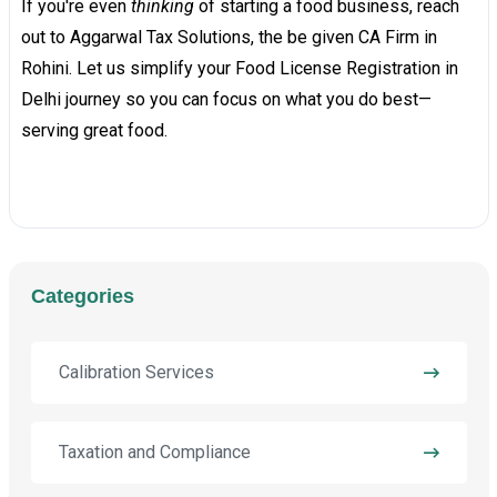
If you're even
thinking
of starting a food business, reach
out to Aggarwal Tax Solutions, the be given CA Firm in
Rohini. Let us simplify your Food License Registration in
Delhi journey so you can focus on what you do best—
serving great food.
Categories
Calibration Services
Taxation and Compliance