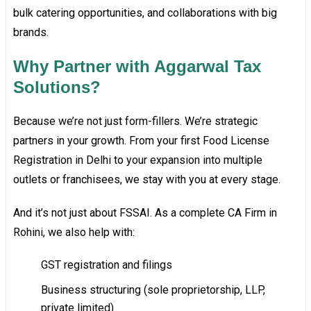
bulk catering opportunities, and collaborations with big
brands.
Why Partner with Aggarwal Tax
Solutions?
Because we’re not just form-fillers. We’re strategic
partners in your growth. From your first Food License
Registration in Delhi to your expansion into multiple
outlets or franchisees, we stay with you at every stage.
And it’s not just about FSSAI. As a complete CA Firm in
Rohini, we also help with:
GST registration and filings
Business structuring (sole proprietorship, LLP,
private limited)