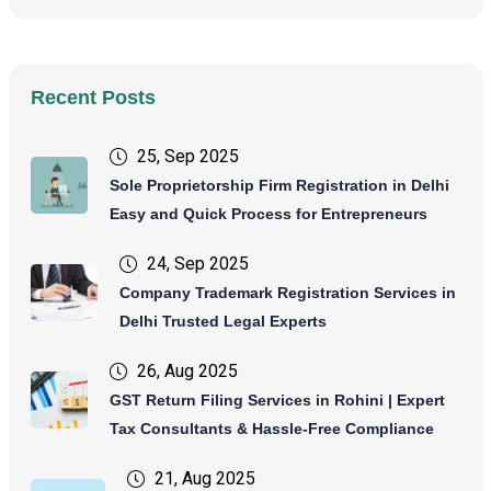
Recent Posts
25, Sep 2025
Sole Proprietorship Firm Registration in Delhi
Easy and Quick Process for Entrepreneurs
24, Sep 2025
Company Trademark Registration Services in
Delhi Trusted Legal Experts
26, Aug 2025
GST Return Filing Services in Rohini | Expert
Tax Consultants & Hassle-Free Compliance
21, Aug 2025