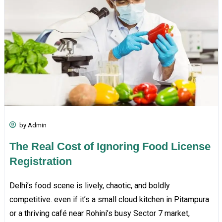
by Admin
The Real Cost of Ignoring Food License
Registration
Delhi’s food scene is lively, chaotic, and boldly
competitive. even if it’s a small cloud kitchen in Pitampura
or a thriving café near Rohini’s busy Sector 7 market,