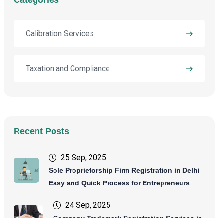
Calibration Services
Taxation and Compliance
Recent Posts
25 Sep, 2025
Sole Proprietorship Firm Registration in Delhi
Easy and Quick Process for Entrepreneurs
24 Sep, 2025
Company Trademark Registration Services in