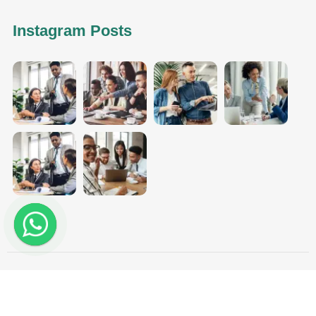
Instagram Posts
Aggarwal Tax Solutions - Copyright 2025. All Rights
Reserved.