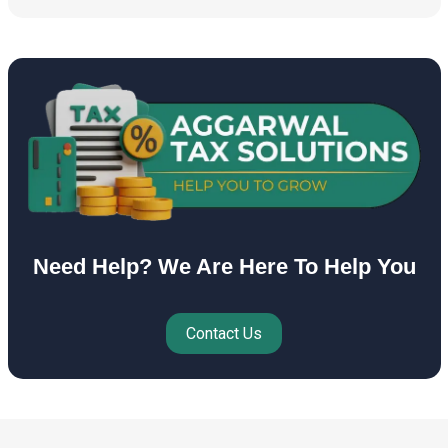
Need Help? We Are Here To Help You
Contact Us