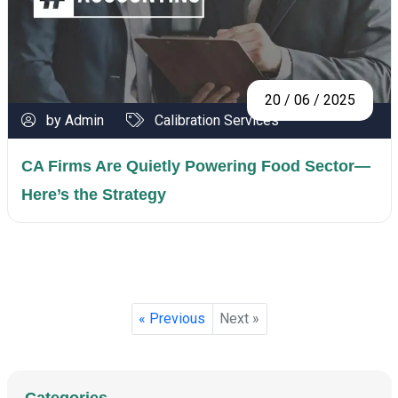
20 / 06 / 2025
by Admin
Calibration Services
CA Firms Are Quietly Powering Food Sector—
Here’s the Strategy
« Previous
Next »
Categories