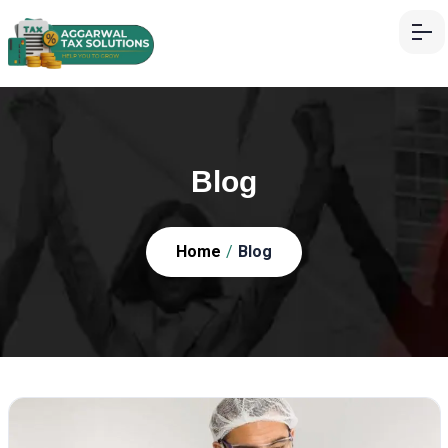
Blog
Home
/
Blog