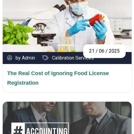
21 / 06 / 2025
by Admin
Calibration Services
The Real Cost of Ignoring Food License
Registration