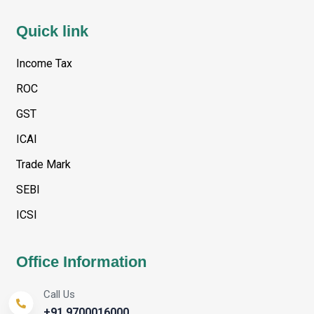
Quick link
Income Tax
ROC
GST
ICAI
Trade Mark
SEBI
ICSI
Office Information
Call Us
+91 9700016000