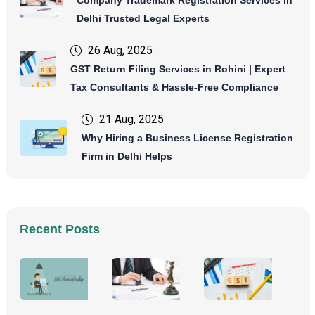
Delhi Trusted Legal Experts
26 Aug, 2025
GST Return Filing Services in Rohini | Expert
Tax Consultants & Hassle-Free Compliance
21 Aug, 2025
Why Hiring a Business License Registration
Firm in Delhi Helps
Recent Posts