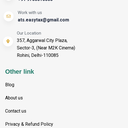
Work with us
ats.easytax@gmail.com
Our Location
357, Aggarwal City Plaza,
Sector-3, (Near M2K Cinema)
Rohini, Delhi-110085
Other link
Blog
About us
Contact us
Privacy & Refund Policy